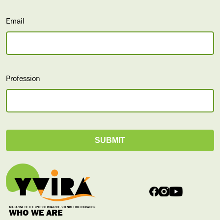
Email
Profession
WHO WE ARE