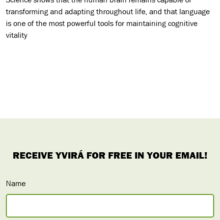
transforming and adapting throughout life, and that language
is one of the most powerful tools for maintaining cognitive
vitality
Name