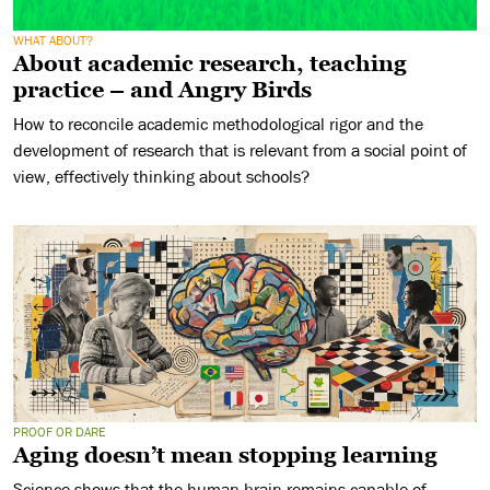
WHAT ABOUT?
About academic research, teaching
practice – and Angry Birds
How to reconcile academic methodological rigor and the
development of research that is relevant from a social point of
view, effectively thinking about schools?
PROOF OR DARE
Aging doesn’t mean stopping learning
Science shows that the human brain remains capable of