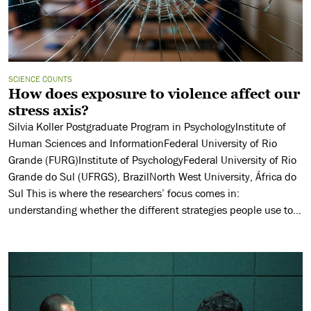
SCIENCE COUNTS
How does exposure to violence affect our
stress axis?
Silvia Koller Postgraduate Program in PsychologyInstitute of
Human Sciences and InformationFederal University of Rio
Grande (FURG)Institute of PsychologyFederal University of Rio
Grande do Sul (UFRGS), BrazilNorth West University, África do
Sul This is where the researchers’ focus comes in:
understanding whether the different strategies people use to
cope with stressful situations, especially avoidance strategies,
can […]