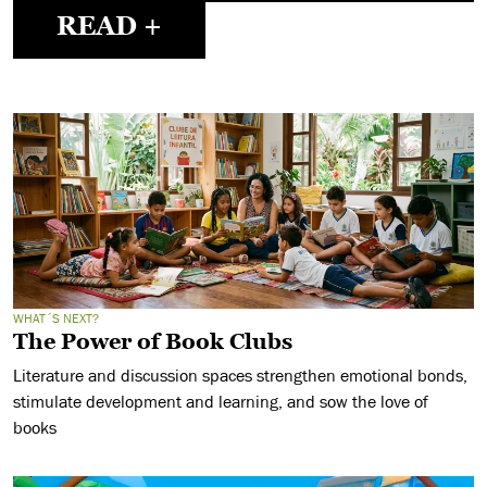
READ +
WHAT´S NEXT?
The Power of Book Clubs
Literature and discussion spaces strengthen emotional bonds,
stimulate development and learning, and sow the love of
books