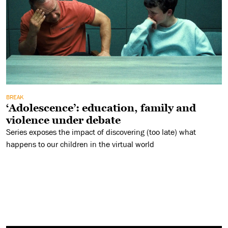
BREAK
‘Adolescence’: education, family and
violence under debate
Series exposes the impact of discovering (too late) what
happens to our children in the virtual world