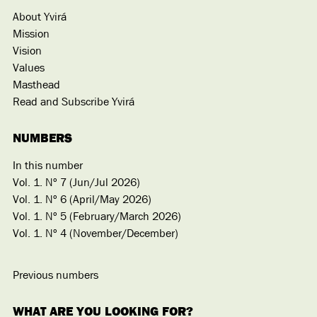
About Yvirá
Mission
Vision
Values
Masthead
Read and Subscribe Yvirá
NUMBERS
In this number
Vol. 1. Nº 7 (Jun/Jul 2026)
Vol. 1. Nº 6 (April/May 2026)
Vol. 1. Nº 5 (February/March 2026)
Vol. 1. Nº 4 (November/December)
Previous numbers
WHAT ARE YOU LOOKING FOR?