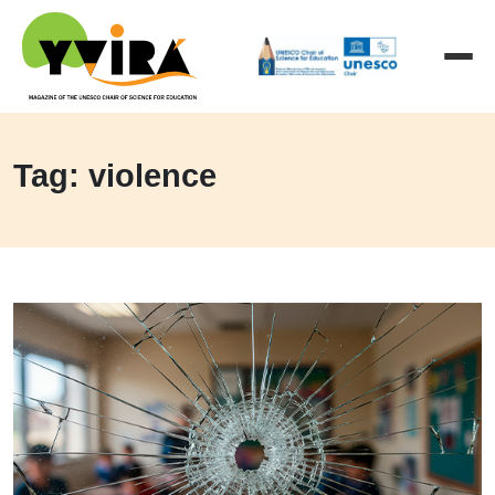
Tag: violence