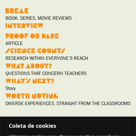
BOOK, SERIES, MOVIE REVIEWS
ARTICLE
RESEARCH WITHIN EVERYONE’S REACH
QUESTIONS THAT CONCERN TEACHERS
Story
DIVERSE EXPERIENCES, STRAIGHT FROM THE CLASSROOMS
Coleta de cookies