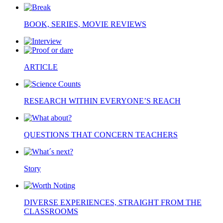
BOOK, SERIES, MOVIE REVIEWS
ARTICLE
RESEARCH WITHIN EVERYONE’S REACH
QUESTIONS THAT CONCERN TEACHERS
Story
DIVERSE EXPERIENCES, STRAIGHT FROM THE
CLASSROOMS