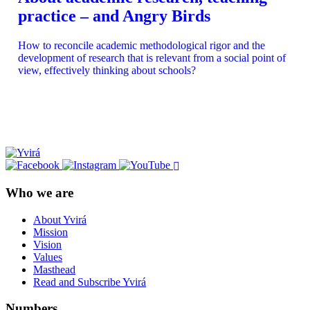
practice – and Angry Birds
How to reconcile academic methodological rigor and the
development of research that is relevant from a social point of
view, effectively thinking about schools?
Who we are
About Yvirá
Mission
Vision
Values
Masthead
Read and Subscribe Yvirá
Numbers