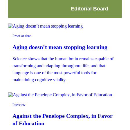
Editorial Board
Proof or dare
Aging doesn’t mean stopping learning
Science shows that the human brain remains capable of
transforming and adapting throughout life, and that
language is one of the most powerful tools for
maintaining cognitive vitality
Interview
Against the Penelope Complex, in Favor
of Education