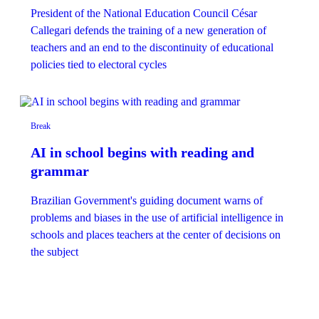
President of the National Education Council César
Callegari defends the training of a new generation of
teachers and an end to the discontinuity of educational
policies tied to electoral cycles
Break
AI in school begins with reading and
grammar
Brazilian Government's ​​guiding document warns of
problems and biases in the use of artificial intelligence in
schools and places teachers at the center of decisions on
the subject