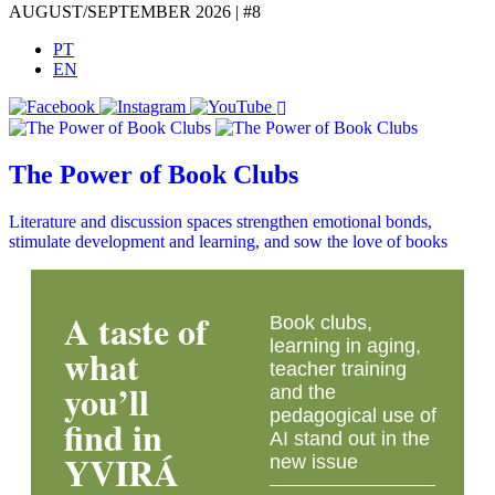
AUGUST/SEPTEMBER 2026 | #8
PT
EN
The Power of Book Clubs
Literature and discussion spaces strengthen emotional bonds,
stimulate development and learning, and sow the love of books
A taste of
Book clubs,
learning in aging,
what
teacher training
you’ll
and the
pedagogical use of
find in
AI stand out in the
YVIRÁ
new issue