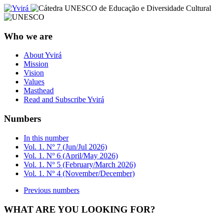
Who we are
About Yvirá
Mission
Vision
Values
Masthead
Read and Subscribe Yvirá
Numbers
In this number
Vol. 1. Nº 7 (Jun/Jul 2026)
Vol. 1. Nº 6 (April/May 2026)
Vol. 1. Nº 5 (February/March 2026)
Vol. 1. Nº 4 (November/December)
Previous numbers
WHAT ARE YOU LOOKING FOR?