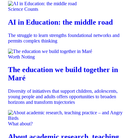
Science Counts
AI in Education: the middle road
The struggle to learn strengths foundational networks and
permits complex thinking
Worth Noting
The education we build together in
Maré
Diversity of initiatives that support children, adolescents,
young people and adults offers opportunities to broaden
horizons and transform trajectories
What about?
About academic research, teaching