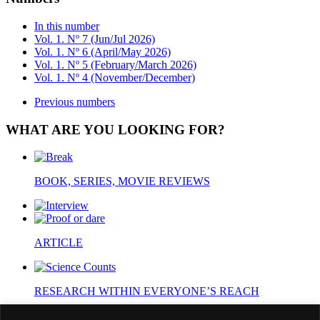
In this number
Vol. 1. Nº 7 (Jun/Jul 2026)
Vol. 1. Nº 6 (April/May 2026)
Vol. 1. Nº 5 (February/March 2026)
Vol. 1. Nº 4 (November/December)
Previous numbers
WHAT ARE YOU LOOKING FOR?
BOOK, SERIES, MOVIE REVIEWS
ARTICLE
RESEARCH WITHIN EVERYONE’S REACH