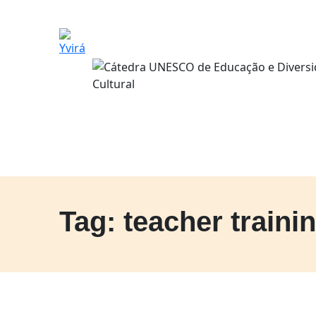
Tag: teacher traini