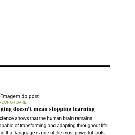
ROOF OR DARE
ging doesn’t mean stopping learning
cience shows that the human brain remains
apable of transforming and adapting throughout life,
nd that language is one of the most powerful tools