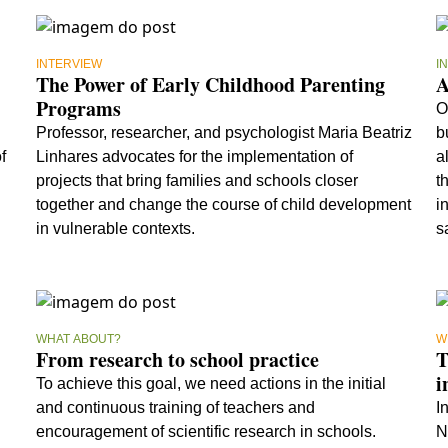
INTERVIEW
I
The Power of Early Childhood Parenting
A
Programs
O
Professor, researcher, and psychologist Maria Beatriz
b
f
Linhares advocates for the implementation of
a
projects that bring families and schools closer
t
together and change the course of child development
i
in vulnerable contexts.
s
a
WHAT ABOUT?
W
From research to school practice
T
i
To achieve this goal, we need actions in the initial
and continuous training of teachers and
I
encouragement of scientific research in schools.
N