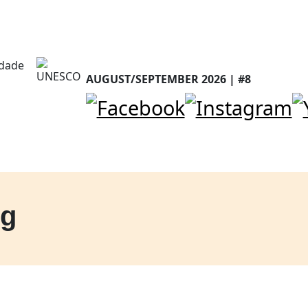
AUGUST/SEPTEMBER 2026 | #8
ng