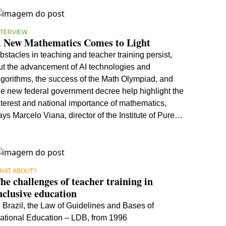
NTERVIEW
 New Mathematics Comes to Light
bstacles in teaching and teacher training persist,
ut the advancement of AI technologies and
lgorithms, the success of the Math Olympiad, and
he new federal government decree help highlight the
nterest and national importance of mathematics,
ays Marcelo Viana, director of the Institute of Pure
nd Applied Mathematics
HAT ABOUT?
he challenges of teacher training in
nclusive education
n Brazil, the Law of Guidelines and Bases of
ational Education – LDB, from 1996