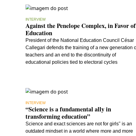
INTERVIEW
Against the Penelope Complex, in Favor of
Education
President of the National Education Council César
Callegari defends the training of a new generation o
teachers and an end to the discontinuity of
educational policies tied to electoral cycles
INTERVIEW
“Science is a fundamental ally in
transforming education”
Science and exact sciences are not for girls" is an
outdated mindset in a world where more and more