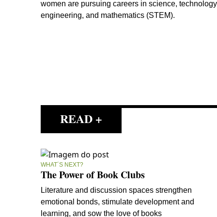
women are pursuing careers in science, technology
engineering, and mathematics (STEM).
READ +
WHAT´S NEXT?
The Power of Book Clubs
Literature and discussion spaces strengthen
emotional bonds, stimulate development and
learning, and sow the love of books