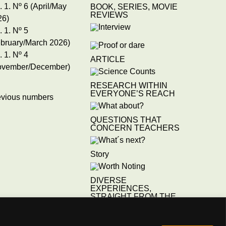
. 1. Nº 6 (April/May
BOOK, SERIES, MOVIE
REVIEWS
26)
. 1. Nº 5
ebruary/March 2026)
. 1. Nº 4
ARTICLE
ovember/December)
RESEARCH WITHIN
EVERYONE’S REACH
evious numbers
QUESTIONS THAT
CONCERN TEACHERS
Story
DIVERSE
EXPERIENCES,
STRAIGHT FROM THE
CLASSROOMS