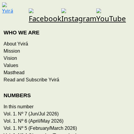
WHO WE ARE
About Yvirá
Mission
Vision
Values
Masthead
Read and Subscribe Yvirá
NUMBERS
In this number
Vol. 1. Nº 7 (Jun/Jul 2026)
Vol. 1. Nº 6 (April/May 2026)
Vol. 1. Nº 5 (February/March 2026)