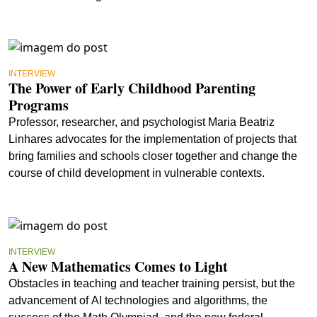
INTERVIEW
The Power of Early Childhood Parenting
Programs
Professor, researcher, and psychologist Maria Beatriz
Linhares advocates for the implementation of projects that
bring families and schools closer together and change the
course of child development in vulnerable contexts.
INTERVIEW
A New Mathematics Comes to Light
Obstacles in teaching and teacher training persist, but the
advancement of AI technologies and algorithms, the