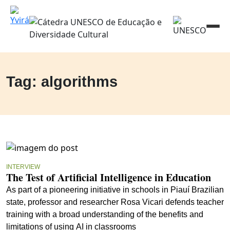
Tag: algorithms
INTERVIEW
The Test of Artificial Intelligence in Education
As part of a pioneering initiative in schools in Piauí Brazilian
state, professor and researcher Rosa Vicari defends teacher
training with a broad understanding of the benefits and
limitations of using AI in classrooms