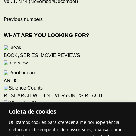
Vol. 1. Nº 4 (November/December)
Previous numbers
WHAT ARE YOU LOOKING FOR?
BOOK, SERIES, MOVIE REVIEWS
ARTICLE
RESEARCH WITHIN EVERYONE’S REACH
Coleta de cookies
QUESTIONS THAT CONCERN TEACHERS
Utilizamos cookies para oferecer a melhor experiência,
Story
melhorar o desempenho de nossos sites, analisar como