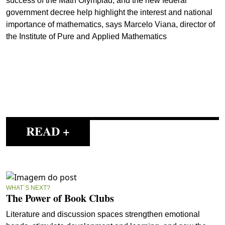
success of the Math Olympiad, and the new federal
government decree help highlight the interest and national
importance of mathematics, says Marcelo Viana, director of
the Institute of Pure and Applied Mathematics
READ +
WHAT´S NEXT?
The Power of Book Clubs
Literature and discussion spaces strengthen emotional