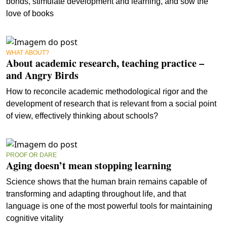
bonds, stimulate development and learning, and sow the
love of books
WHAT ABOUT?
About academic research, teaching practice –
and Angry Birds
How to reconcile academic methodological rigor and the
development of research that is relevant from a social point
of view, effectively thinking about schools?
PROOF OR DARE
Aging doesn’t mean stopping learning
Science shows that the human brain remains capable of
transforming and adapting throughout life, and that
language is one of the most powerful tools for maintaining
cognitive vitality