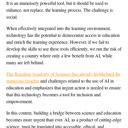
It is an immensely powerful tool, but it should be used to
enhance, not replace, the learning process. The challenge is
social.
When effectively integrated into the learning environment,
technology has the potential to democratize access to education
and enrich the learning experience. However, if we fail to
develop the skills to use these tools efficiently, we run the risk of
creating a country where only a few benefit from AI, while
many are left behind.
The Brazilian Academy of Sciences has already highlighted the
numerous benefits
and challenges related to the use of AI in
education and emphasizes that urgent action is needed to ensure
that this technology becomes a tool for inclusion and
empowerment.
In this context, building a bridge between science and education
becomes more urgent than ever. AI, as a product of cutting-edge
science, must be translated into accessible, ethical, and