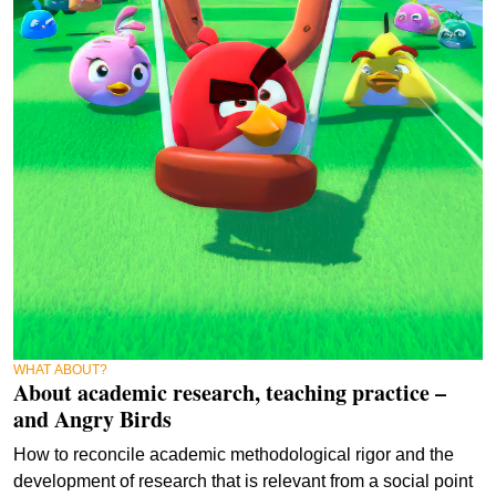
WHAT ABOUT?
About academic research, teaching practice –
and Angry Birds
How to reconcile academic methodological rigor and the
development of research that is relevant from a social point