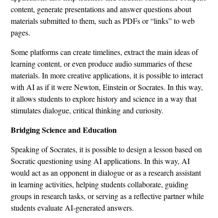
content, generate presentations and answer questions about
materials submitted to them, such as PDFs or “links” to web
pages.
Some platforms can create timelines, extract the main ideas of
learning content, or even produce audio summaries of these
materials. In more creative applications, it is possible to interact
with AI as if it were Newton, Einstein or Socrates. In this way,
it allows students to explore history and science in a way that
stimulates dialogue, critical thinking and curiosity.
Bridging Science and Education
Speaking of Socrates, it is possible to design a lesson based on
Socratic questioning using AI applications. In this way, AI
would act as an opponent in dialogue or as a research assistant
in learning activities, helping students collaborate, guiding
groups in research tasks, or serving as a reflective partner while
students evaluate AI-generated answers.