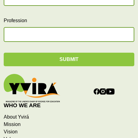
Profession
WHO WE ARE
About Yvirá
Mission
Vision