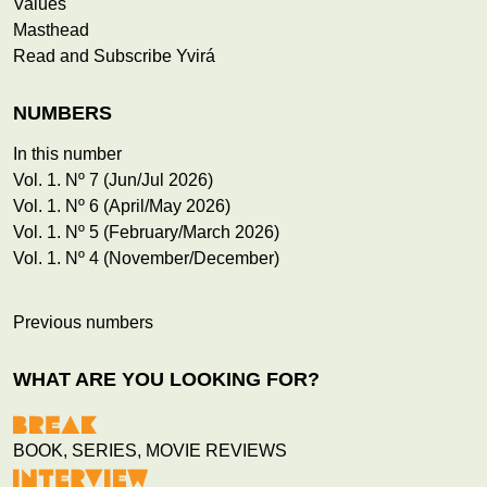
Values
Masthead
Read and Subscribe Yvirá
NUMBERS
In this number
Vol. 1. Nº 7 (Jun/Jul 2026)
Vol. 1. Nº 6 (April/May 2026)
Vol. 1. Nº 5 (February/March 2026)
Vol. 1. Nº 4 (November/December)
Previous numbers
WHAT ARE YOU LOOKING FOR?
BOOK, SERIES, MOVIE REVIEWS