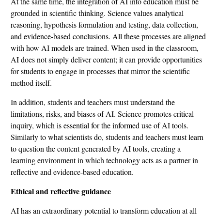
At the same time, the integration of AI into education must be
grounded in scientific thinking. Science values ​​analytical
reasoning, hypothesis formulation and testing, data collection,
and evidence-based conclusions. All these processes are aligned
with how AI models are trained. When used in the classroom,
AI does not simply deliver content; it can provide opportunities
for students to engage in processes that mirror the scientific
method itself.
In addition, students and teachers must understand the
limitations, risks, and biases of AI. Science promotes critical
inquiry, which is essential for the informed use of AI tools.
Similarly to what scientists do, students and teachers must learn
to question the content generated by AI tools, creating a
learning environment in which technology acts as a partner in
reflective and evidence-based education.
Ethical and reflective guidance
AI has an extraordinary potential to transform education at all