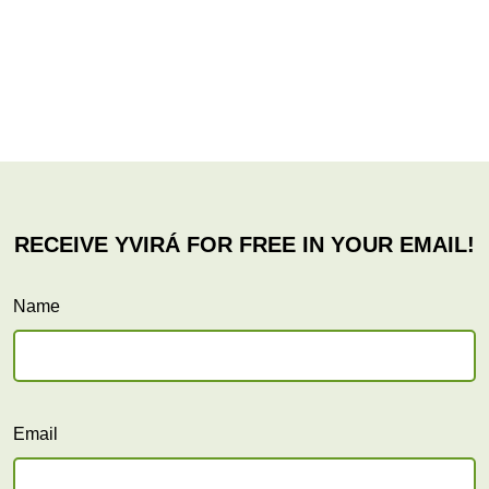
Name
Email