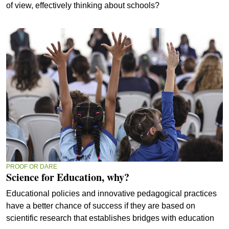
of view, effectively thinking about schools?
PROOF OR DARE
Science for Education, why?
Educational policies and innovative pedagogical practices
have a better chance of success if they are based on
scientific research that establishes bridges with education