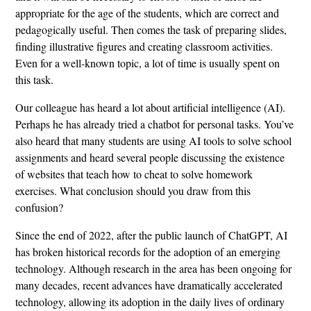
appropriate for the age of the students, which are correct and
pedagogically useful. Then comes the task of preparing slides,
finding illustrative figures and creating classroom activities.
Even for a well-known topic, a lot of time is usually spent on
this task.
Our colleague has heard a lot about artificial intelligence (AI).
Perhaps he has already tried a chatbot for personal tasks. You’ve
also heard that many students are using AI tools to solve school
assignments and heard several people discussing the existence
of websites that teach how to cheat to solve homework
exercises. What conclusion should you draw from this
confusion?
Since the end of 2022, after the public launch of ChatGPT, AI
has broken historical records for the adoption of an emerging
technology. Although research in the area has been ongoing for
many decades, recent advances have dramatically accelerated
technology, allowing its adoption in the daily lives of ordinary