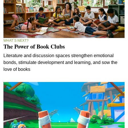
WHAT´S NEXT?
The Power of Book Clubs
Literature and discussion spaces strengthen emotional
bonds, stimulate development and learning, and sow the
love of books