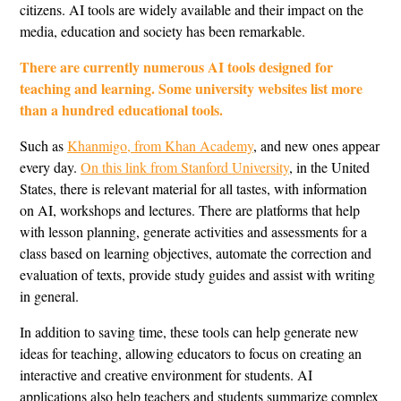
citizens. AI tools are widely available and their impact on the
media, education and society has been remarkable.
There are currently numerous AI tools designed for
teaching and learning. Some university websites list more
than a hundred educational tools.
Such as
Khanmigo, from Khan Academy
, and new ones appear
every day.
On this link from Stanford University
, in the United
States, there is relevant material for all tastes, with information
on AI, workshops and lectures. There are platforms that help
with lesson planning, generate activities and assessments for a
class based on learning objectives, automate the correction and
evaluation of texts, provide study guides and assist with writing
in general.
In addition to saving time, these tools can help generate new
ideas for teaching, allowing educators to focus on creating an
interactive and creative environment for students. AI
applications also help teachers and students summarize complex