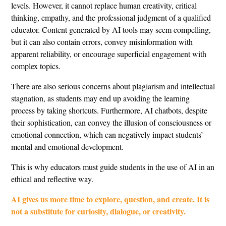
levels. However, it cannot replace human creativity, critical
thinking, empathy, and the professional judgment of a qualified
educator. Content generated by AI tools may seem compelling,
but it can also contain errors, convey misinformation with
apparent reliability, or encourage superficial engagement with
complex topics.
There are also serious concerns about plagiarism and intellectual
stagnation, as students may end up avoiding the learning
process by taking shortcuts. Furthermore, AI chatbots, despite
their sophistication, can convey the illusion of consciousness or
emotional connection, which can negatively impact students’
mental and emotional development.
This is why educators must guide students in the use of AI in an
ethical and reflective way.
AI gives us more time to explore, question, and create. It is
not a substitute for curiosity, dialogue, or creativity.