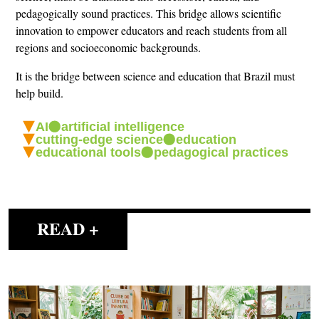
pedagogically sound practices. This bridge allows scientific
innovation to empower educators and reach students from all
regions and socioeconomic backgrounds.
It is the bridge between science and education that Brazil must
help build.
AI
artificial intelligence
cutting-edge science
education
educational tools
pedagogical practices
READ +