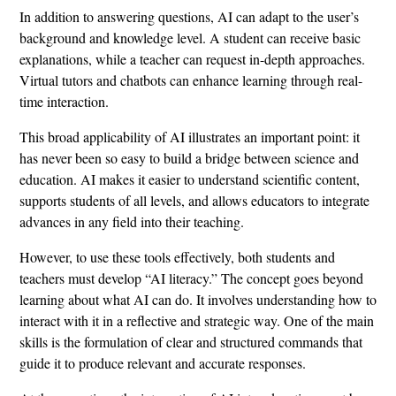
In addition to answering questions, AI can adapt to the user’s
background and knowledge level. A student can receive basic
explanations, while a teacher can request in-depth approaches.
Virtual tutors and chatbots can enhance learning through real-
time interaction.
This broad applicability of AI illustrates an important point: it
has never been so easy to build a bridge between science and
education. AI makes it easier to understand scientific content,
supports students of all levels, and allows educators to integrate
advances in any field into their teaching.
However, to use these tools effectively, both students and
teachers must develop “AI literacy.” The concept goes beyond
learning about what AI can do. It involves understanding how to
interact with it in a reflective and strategic way. One of the main
skills is the formulation of clear and structured commands that
guide it to produce relevant and accurate responses.