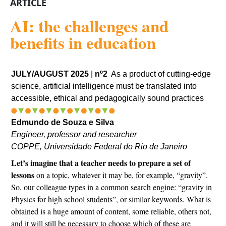
ARTICLE
AI: the challenges and
benefits in education
JULY/AUGUST 2025
|
nº2
As a product of cutting-edge
science, artificial intelligence must be translated into
accessible, ethical and pedagogically sound practices
Edmundo de Souza e Silva
Engineer, professor and researcher
COPPE, Universidade Federal do Rio de Janeiro
Let’s imagine that a teacher needs to prepare a set of
lessons
on a topic, whatever it may be, for example, “gravity”.
So, our colleague types in a common search engine: “gravity in
Physics for high school students”, or similar keywords. What is
obtained is a huge amount of content, some reliable, others not,
and it will still be necessary to choose which of these are