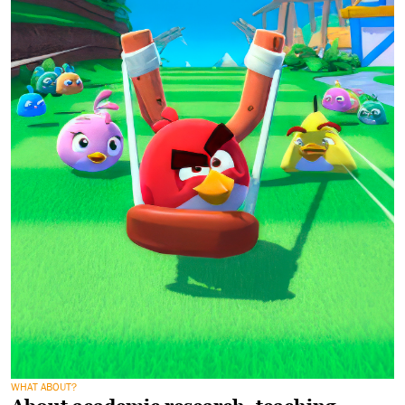
WHAT ABOUT?