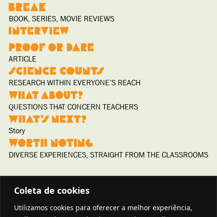
BOOK, SERIES, MOVIE REVIEWS
ARTICLE
RESEARCH WITHIN EVERYONE’S REACH
QUESTIONS THAT CONCERN TEACHERS
Story
DIVERSE EXPERIENCES, STRAIGHT FROM THE CLASSROOMS
Coleta de cookies
Utilizamos cookies para oferecer a melhor experiência,