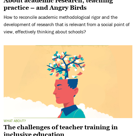
About academic research, teaching
practice – and Angry Birds
How to reconcile academic methodological rigor and the
development of research that is relevant from a social point of
view, effectively thinking about schools?
WHAT ABOUT?
The challenges of teacher training in
inclusive education