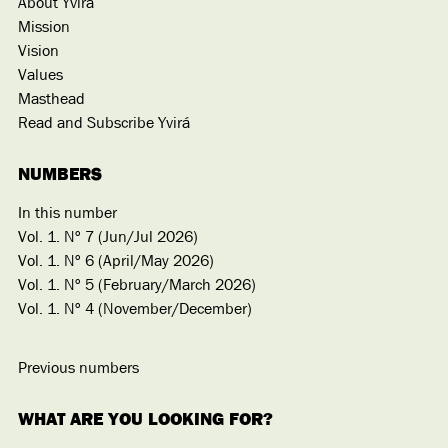
About Yvirá
Mission
Vision
Values
Masthead
Read and Subscribe Yvirá
NUMBERS
In this number
Vol. 1. Nº 7 (Jun/Jul 2026)
Vol. 1. Nº 6 (April/May 2026)
Vol. 1. Nº 5 (February/March 2026)
Vol. 1. Nº 4 (November/December)
Previous numbers
WHAT ARE YOU LOOKING FOR?