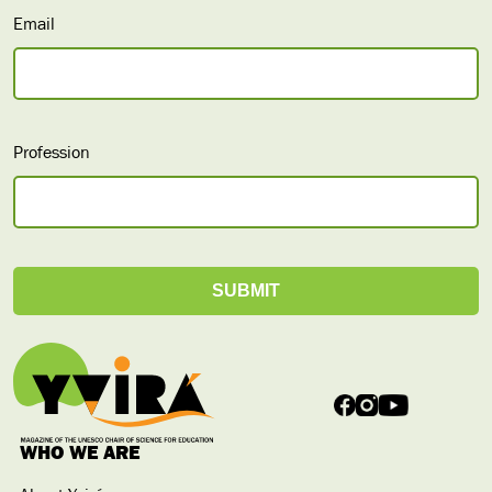
Email
Profession
WHO WE ARE