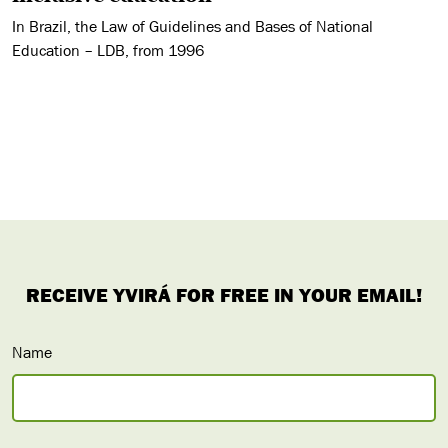
In Brazil, the Law of Guidelines and Bases of National
Education – LDB, from 1996
Name