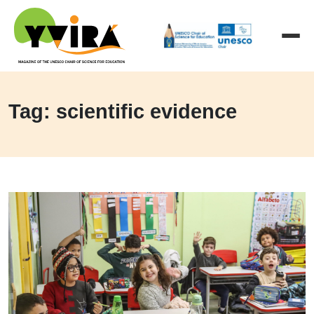
Tag: scientific evidence