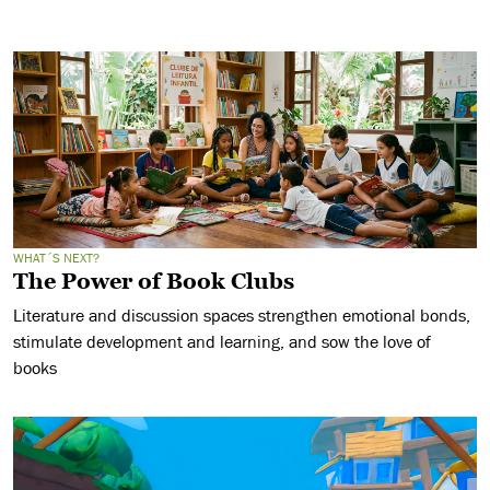
WHAT´S NEXT?
The Power of Book Clubs
Literature and discussion spaces strengthen emotional bonds,
stimulate development and learning, and sow the love of
books