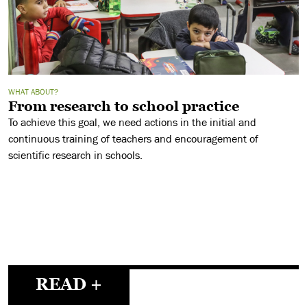
WHAT ABOUT?
From research to school practice
To achieve this goal, we need actions in the initial and
continuous training of teachers and encouragement of
scientific research in schools.
READ +