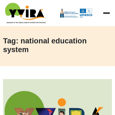
Tag: national education
system