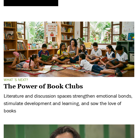
WHAT´S NEXT?
The Power of Book Clubs
Literature and discussion spaces strengthen emotional bonds,
stimulate development and learning, and sow the love of
books