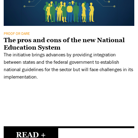
PROOF OR DARE
The pros and cons of the new National
Education System
The initiative brings advances by providing integration
between states and the federal government to establish
national guidelines for the sector but will face challenges in its
implementation.
READ +