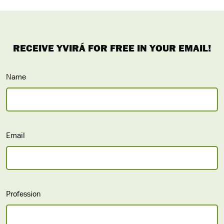
Name
Email
Profession