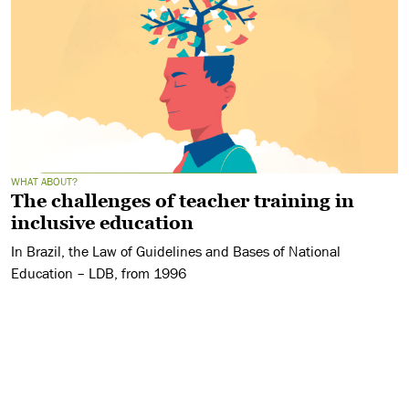
WHAT ABOUT?
The challenges of teacher training in
inclusive education
In Brazil, the Law of Guidelines and Bases of National
Education – LDB, from 1996