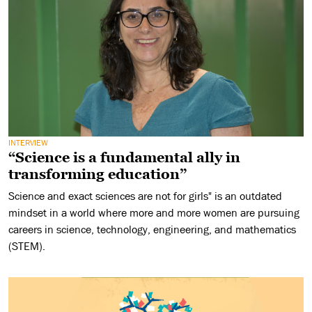
INTERVIEW
“Science is a fundamental ally in
transforming education”
Science and exact sciences are not for girls" is an outdated
mindset in a world where more and more women are pursuing
careers in science, technology, engineering, and mathematics
(STEM).