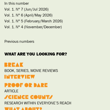
In this number
Vol. 1. Nº 7 (Jun/Jul 2026)
Vol. 1. Nº 6 (April/May 2026)
Vol. 1. Nº 5 (February/March 2026)
Vol. 1. Nº 4 (November/December)
Previous numbers
WHAT ARE YOU LOOKING FOR?
BOOK, SERIES, MOVIE REVIEWS
ARTICLE
RESEARCH WITHIN EVERYONE’S REACH