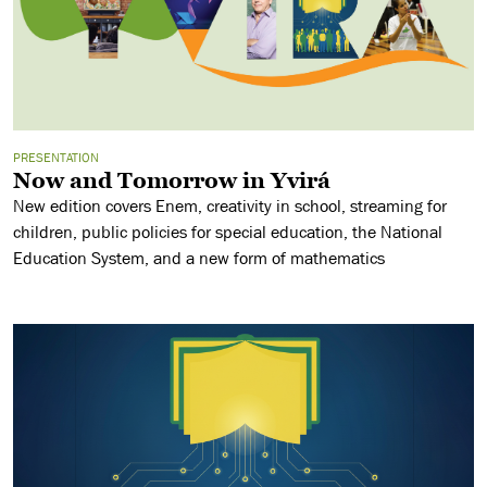
PRESENTATION
Now and Tomorrow in Yvirá
New edition covers Enem, creativity in school, streaming for
children, public policies for special education, the National
Education System, and a new form of mathematics