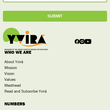
WHO WE ARE
About Yvirá
Mission
Vision
Values
Masthead
Read and Subscribe Yvirá
NUMBERS