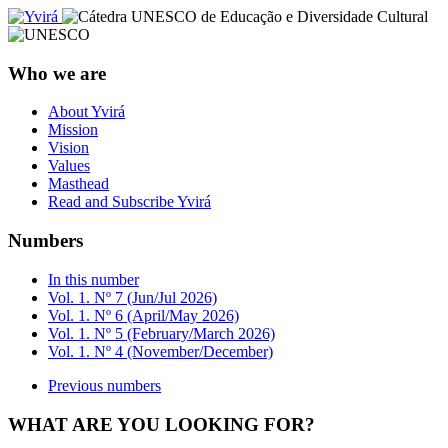
Who we are
About Yvirá
Mission
Vision
Values
Masthead
Read and Subscribe Yvirá
Numbers
In this number
Vol. 1. Nº 7 (Jun/Jul 2026)
Vol. 1. Nº 6 (April/May 2026)
Vol. 1. Nº 5 (February/March 2026)
Vol. 1. Nº 4 (November/December)
Previous numbers
WHAT ARE YOU LOOKING FOR?