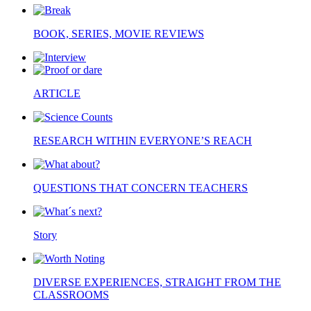
BOOK, SERIES, MOVIE REVIEWS
ARTICLE
RESEARCH WITHIN EVERYONE’S REACH
QUESTIONS THAT CONCERN TEACHERS
Story
DIVERSE EXPERIENCES, STRAIGHT FROM THE
CLASSROOMS