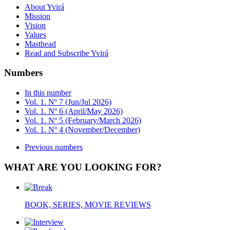
About Yvirá
Mission
Vision
Values
Masthead
Read and Subscribe Yvirá
Numbers
In this number
Vol. 1. Nº 7 (Jun/Jul 2026)
Vol. 1. Nº 6 (April/May 2026)
Vol. 1. Nº 5 (February/March 2026)
Vol. 1. Nº 4 (November/December)
Previous numbers
WHAT ARE YOU LOOKING FOR?
BOOK, SERIES, MOVIE REVIEWS