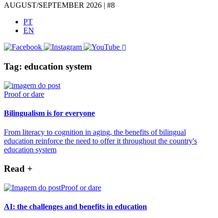
AUGUST/SEPTEMBER 2026 | #8
PT
EN
Tag: education system
Proof or dare
Bilingualism is for everyone
From literacy to cognition in aging, the benefits of bilingual
education reinforce the need to offer it throughout the country's
education system
Read +
Proof or dare
AI: the challenges and benefits in education