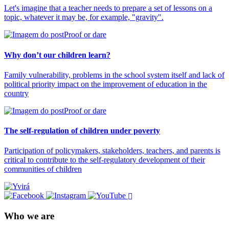
Let's imagine that a teacher needs to prepare a set of lessons on a
topic, whatever it may be, for example, "gravity".
Proof or dare
Why don’t our children learn?
Family vulnerability, problems in the school system itself and lack of
political priority impact on the improvement of education in the
country
Proof or dare
The self-regulation of children under poverty
Participation of policymakers, stakeholders, teachers, and parents is
critical to contribute to the self-regulatory development of their
communities of children
Who we are