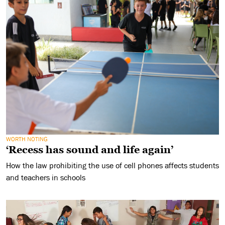
WORTH NOTING
‘Recess has sound and life again’
How the law prohibiting the use of cell phones affects students
and teachers in schools