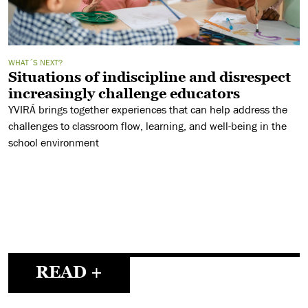
WHAT´S NEXT?
Situations of indiscipline and disrespect
increasingly challenge educators
YVIRÁ brings together experiences that can help address the
challenges to classroom flow, learning, and well-being in the
school environment
READ +