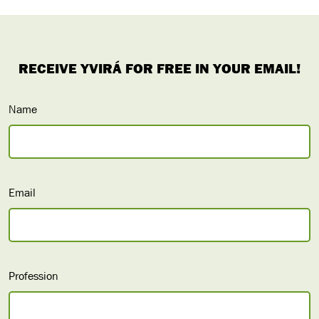
Name
Email
Profession