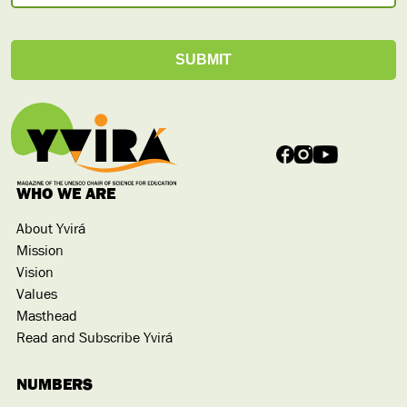
WHO WE ARE
About Yvirá
Mission
Vision
Values
Masthead
Read and Subscribe Yvirá
NUMBERS