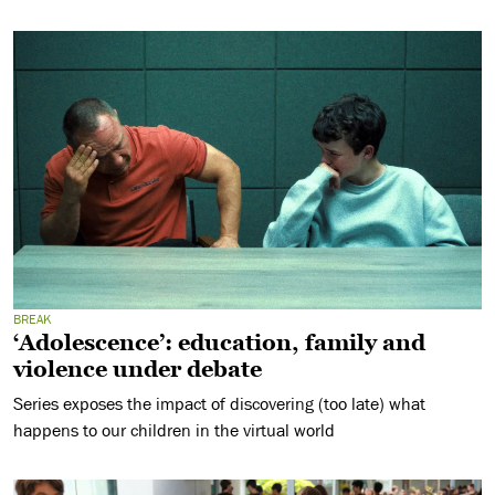
BREAK
‘Adolescence’: education, family and
violence under debate
Series exposes the impact of discovering (too late) what
happens to our children in the virtual world