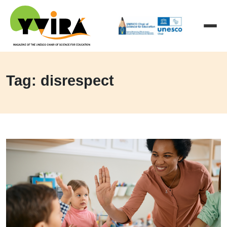
Tag: disrespect