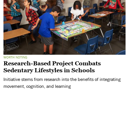
WORTH NOTING
Research-Based Project Combats
Sedentary Lifestyles in Schools
Initiative stems from research into the benefits of integrating
movement, cognition, and learning