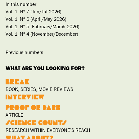
In this number
Vol. 1. Nº 7 (Jun/Jul 2026)
Vol. 1. Nº 6 (April/May 2026)
Vol. 1. Nº 5 (February/March 2026)
Vol. 1. Nº 4 (November/December)
Previous numbers
WHAT ARE YOU LOOKING FOR?
BOOK, SERIES, MOVIE REVIEWS
ARTICLE
RESEARCH WITHIN EVERYONE’S REACH